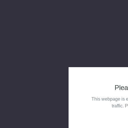
Plea
This webpage is e
traffic. 