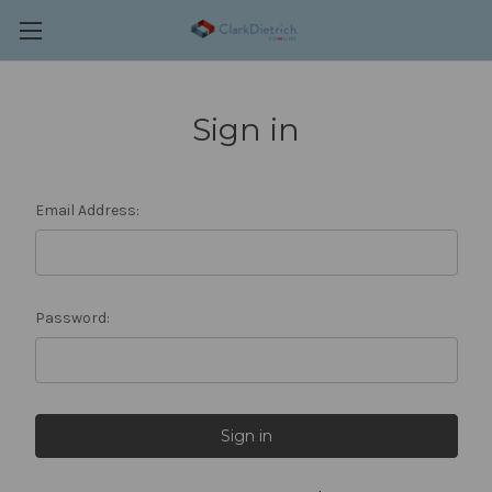
Sign in
Email Address:
Password: