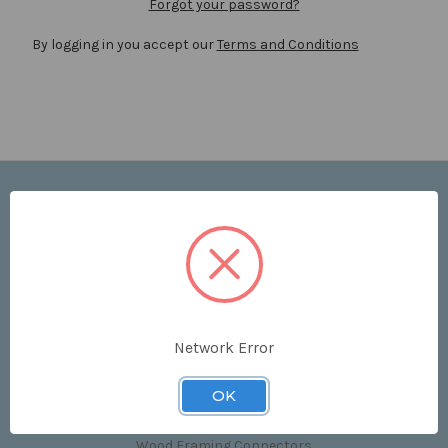
Forgot your password?
By logging in you accept our
Terms and Conditions
Navigate
Price List
Contact Us
Shipping & Returns
Sitemap
Terms and Conditions
Network Error
Categories
OK
Clips & Accessories
Wood Framing Connectors