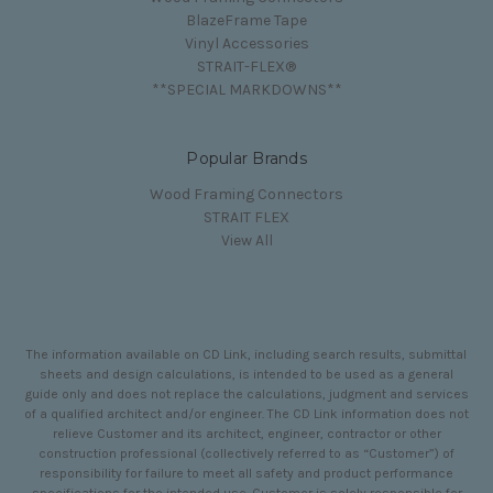
BlazeFrame Tape
Vinyl Accessories
STRAIT-FLEX®
**SPECIAL MARKDOWNS**
Popular Brands
Wood Framing Connectors
STRAIT FLEX
View All
The information available on CD Link, including search results, submittal
sheets and design calculations, is intended to be used as a general
guide only and does not replace the calculations, judgment and services
of a qualified architect and/or engineer. The CD Link information does not
relieve Customer and its architect, engineer, contractor or other
construction professional (collectively referred to as “Customer”) of
responsibility for failure to meet all safety and product performance
specifications for the intended use. Customer is solely responsible for