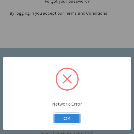
Forgot your password?
By logging in you accept our
Terms and Conditions
Navigate
Price List
Contact Us
Shipping & Returns
Sitemap
Terms and Conditions
Network Error
Categories
OK
Clips & Accessories
Wood Framing Connectors