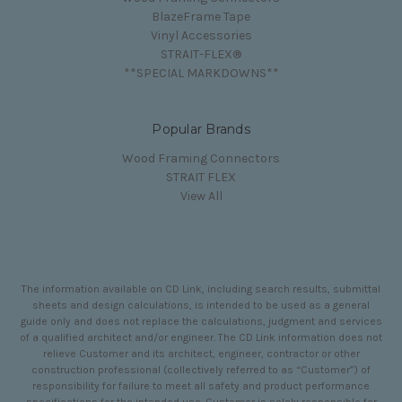
BlazeFrame Tape
Vinyl Accessories
STRAIT-FLEX®
**SPECIAL MARKDOWNS**
Popular Brands
Wood Framing Connectors
STRAIT FLEX
View All
The information available on CD Link, including search results, submittal
sheets and design calculations, is intended to be used as a general
guide only and does not replace the calculations, judgment and services
of a qualified architect and/or engineer. The CD Link information does not
relieve Customer and its architect, engineer, contractor or other
construction professional (collectively referred to as “Customer”) of
responsibility for failure to meet all safety and product performance
specifications for the intended use. Customer is solely responsible for