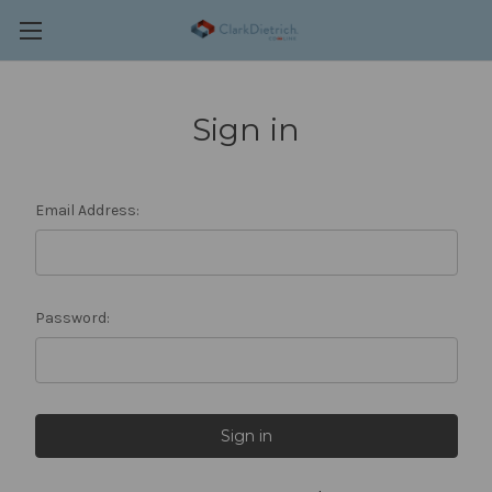
Sign in
Email Address:
Password: