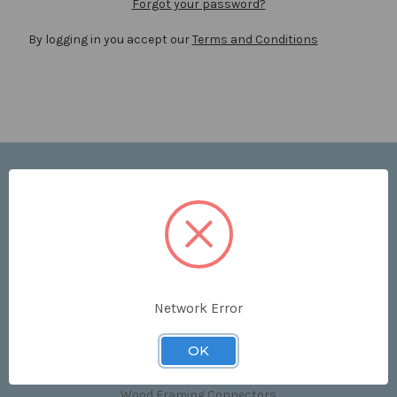
Forgot your password?
By logging in you accept our
Terms and Conditions
Navigate
Price List
Contact Us
Shipping & Returns
Sitemap
Terms and Conditions
Network Error
Categories
OK
Clips & Accessories
Wood Framing Connectors