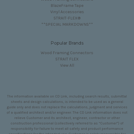
BlazeFrame Tape
Vinyl Accessories
STRAIT-FLEX®
**SPECIAL MARKDOWNS**
Popular Brands
Wood Framing Connectors
STRAIT FLEX
View All
The information available on CD Link, including search results, submittal
sheets and design calculations, is intended to be used as a general
guide only and does not replace the calculations, judgment and services
of a qualified architect and/or engineer. The CD Link information does not
relieve Customer and its architect, engineer, contractor or other
construction professional (collectively referred to as “Customer”) of
responsibility for failure to meet all safety and product performance
specifications for the intended use. Customer is solely responsible for