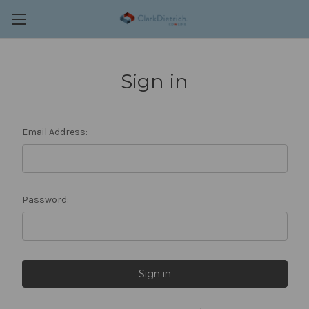
Sign in
Email Address:
Password: